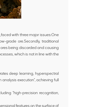
g,faced with three major issues:One
ow-grade ore.Secondly, traditional
de ores being discarded and causing
esses, which is not in line with the
ates deep learning, hyperspectral
 analysis execution", achieving full
ding "high-precision recognition,
mensional features on the surface of