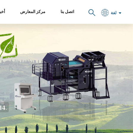
خبار
مركز المعارض
اتصل بنا
لغة