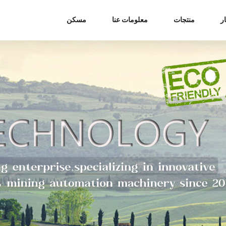
مسكن
معلومات عنا
منتجات
أ