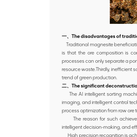
一、The disadvantages of traditi
Traditional magnesite beneficiatio
is that the ore composition is co
processes can only separate a port
resource waste.Thirdly, inefficient
trend of green production.
二、The significant deconstruction
The AI intelligent sorting machi
imaging, and intelligent control te
process optimization from raw ore t
The reason for such achievements
intelligent decision-making, and ef
High precision recognition is achie