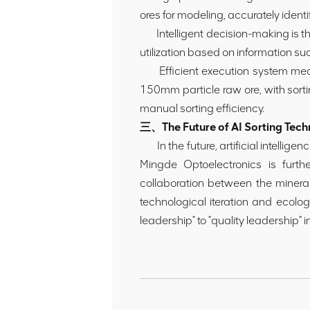
ores for modeling, accurately ident
Intelligent decision-making is the
utilization based on information su
Efficient execution system means m
150mm particle raw ore, with sort
manual sorting efficiency.
三、The Future of AI Sorting Tec
In the future, artificial intellige
Mingde Optoelectronics is furthe
collaboration between the minera
technological iteration and ecolo
leadership" to "quality leadership" i