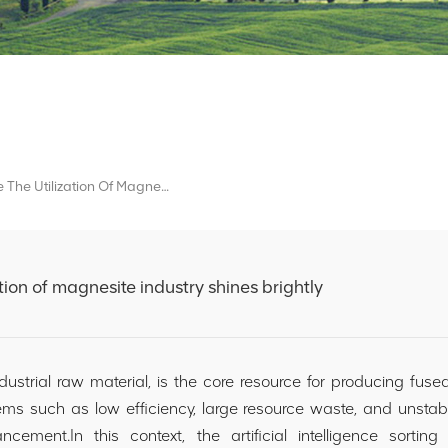
AI Sorting Tech Make The Utilization Of Magnesite Industry Shines Brightly
ation of magnesite industry shines brightly
trial raw material, is the core resource for producing fused
ms such as low efficiency, large resource waste, and unstable
nhancement.In this context, the artificial intelligence sor