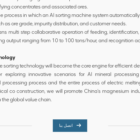
ifying concentrates and associated ores.
 process in which an AI sorting machine system automatically 
ch as ore grade, impurity distribution, and customer needs.
ulti step collaborative operation of feeding, identification,
ing output ranging from 10 to 100 tons/hour, and recognition a
hnology
nce sorting technology will become the core engine for efficient
r exploring innovative scenarios for AI mineral processing
l processing process and the entire process of electric melt
gical co construction, we will promote China's magnesium indu
n the global value chain.
اتصل بنا