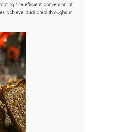
moting the efficient conversion of
ses achieve dual breakthroughs in