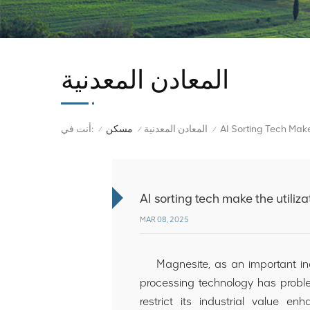
المعادن المعدنية
أنت في:
مسكن
المعادن المعدنية
/
/
/
AI sorting tech make the utiliz
MAR 08, 2025
Magnesite, as an important indus
processing technology has proble
restrict its industrial value e