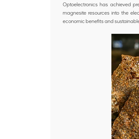
Optoelectronics has achieved prec
magnesite resources into the ele
economic benefits and sustainabl