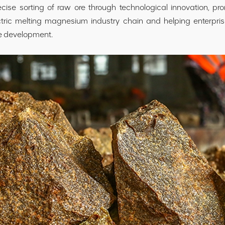
ise sorting of raw ore through technological innovation, pro
ctric melting magnesium industry chain and helping enterpri
e development.