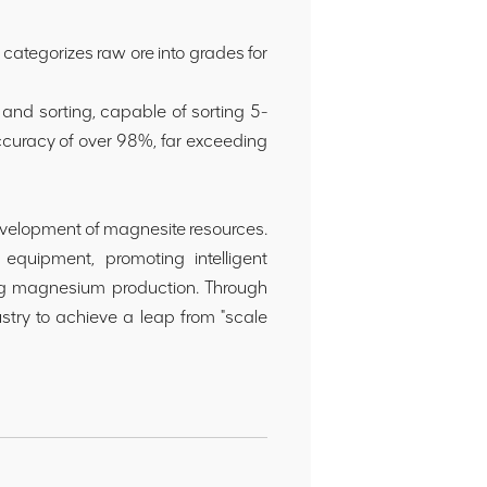
categorizes raw ore into grades for
 and sorting, capable of sorting 5-
ccuracy of over 98%, far exceeding
 development of magnesite resources.
 equipment, promoting intelligent
ing magnesium production. Through
stry to achieve a leap from "scale