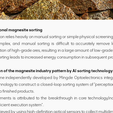
onal magnesite sorting
n relies heavily on manual sorting or simple physical screenin
mplex, and manual sorting is difficult to accurately remove l
ion of high-grade ores, resulting in a large amount of low-gra
 sorting leads to increased energy consumption in subsequent proc
 of the magnesite industry pattern by AI sorting technology
ne independently developed by Mingde Optoelectronics integr
chnology to construct a closed-loop sorting system of "perception
o finished products.
 is attributed to the breakthrough in core technology,Inclu
ficient execution system".
ved by using high-definition optical sensors to collect multidi