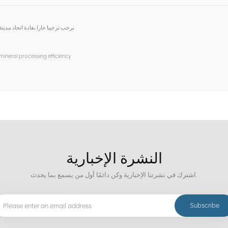
اعة والتجارة لزيارة وتوجيه التفتيش
 mineral processing efficiency
النشرة الإخبارية
اشترك في نشرتنا الإخبارية وكن دائمًا أول من يسمع بما يحدث.