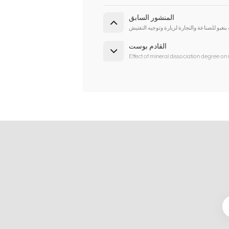
المنشور السابق
نرحب ترحيبا حارا بقادة اتحاد مدينة بنغبو للصن
القادم بوست
Effect of mineral dissociation degree on