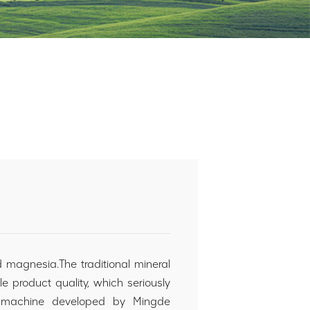
 magnesia.The traditional mineral
 product quality, which seriously
ting machine developed by Mingde