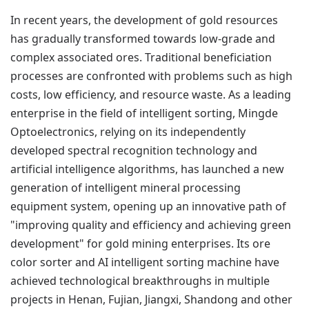
In recent years, the development of gold resources
has gradually transformed towards low-grade and
complex associated ores. Traditional beneficiation
processes are confronted with problems such as high
costs, low efficiency, and resource waste. As a leading
enterprise in the field of intelligent sorting, Mingde
Optoelectronics, relying on its independently
developed spectral recognition technology and
artificial intelligence algorithms, has launched a new
generation of intelligent mineral processing
equipment system, opening up an innovative path of
"improving quality and efficiency and achieving green
development" for gold mining enterprises. Its ore
color sorter and AI intelligent sorting machine have
achieved technological breakthroughs in multiple
projects in Henan, Fujian, Jiangxi, Shandong and other