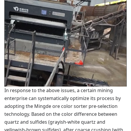
In response to the above issues, a certain mining
enterprise can systematically optimize its process by
adopting the Mingde ore color sorter pre-selection
technology. Based on the color difference between
quartz and sulfides (grayish-white quartz and
yellowish-brown sulfides), after coarse crushing (with