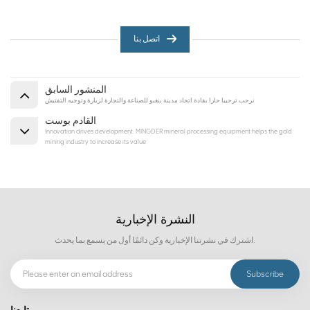
اتصل بنا
المنشور السابق
نرحب ترحيبا حارا بقادة اتحاد مدينة بنغبو للصناعة والتجارة لزيارة وتوجيه التفتيش
القادم بوست
Innovation drives development: MINGDER mineral processing equipment helps the gold
mining industry to increase its value
النشرة الإخبارية
اشترك في نشرتنا الإخبارية وكن دائمًا أول من يسمع بما يحدث.