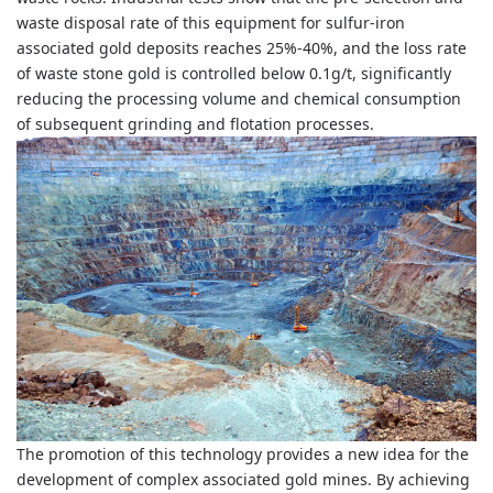
waste disposal rate of this equipment for sulfur-iron
associated gold deposits reaches 25%-40%, and the loss rate
of waste stone gold is controlled below 0.1g/t, significantly
reducing the processing volume and chemical consumption
of subsequent grinding and flotation processes.
The promotion of this technology provides a new idea for the
development of complex associated gold mines. By achieving