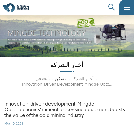
أخبار الشركة
أنت في:
مسكن
أخبار الشركة
/
/
/
Innovation-Driven Development: Mingde Optoelectronics' Mineral Processing Equipment Boosts The Value Of The Gold Mining Industry
Innovation-driven development: Mingde
Optoelectronics' mineral processing equipment boosts
the value of the gold mining industry
MAY 19, 2025