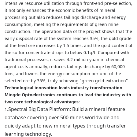
intensive resource utilization through front-end pre-selection,
it not only enhances the economic benefits of mineral
processing but also reduces tailings discharge and energy
consumption, meeting the requirements of green mine
construction. The operation data of the project shows that the
early disposal rate of the system reaches 35%, the gold grade
of the feed ore increases by 1.5 times, and the gold content of
the sulfur concentrate drops to below 0.1g/t. Compared with
traditional processes, it saves 4.2 million yuan in chemical
agent costs annually, reduces tailings discharge by 60,000
tons, and lowers the energy consumption per unit of the
selected ore by 35%, truly achieving "green gold extraction".
Technological innovation leads industry transformation
Mingde Optoelectronics continues to lead the industry with
two core technological advantages:
Spectral Big Data Platform: Build a mineral feature
1.
database covering over 500 mines worldwide and
quickly adapt to new mineral types through transfer
learning technology.