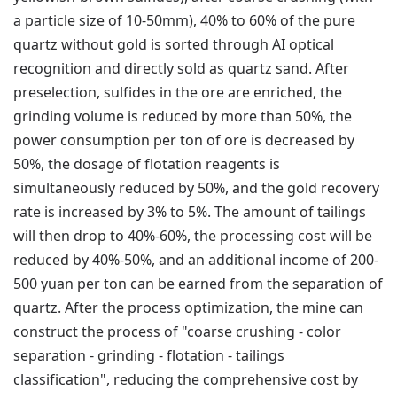
a particle size of 10-50mm), 40% to 60% of the pure
quartz without gold is sorted through AI optical
recognition and directly sold as quartz sand. After
preselection, sulfides in the ore are enriched, the
grinding volume is reduced by more than 50%, the
power consumption per ton of ore is decreased by
50%, the dosage of flotation reagents is
simultaneously reduced by 50%, and the gold recovery
rate is increased by 3% to 5%. The amount of tailings
will then drop to 40%-60%, the processing cost will be
reduced by 40%-50%, and an additional income of 200-
500 yuan per ton can be earned from the separation of
quartz. After the process optimization, the mine can
construct the process of "coarse crushing - color
separation - grinding - flotation - tailings
classification", reducing the comprehensive cost by