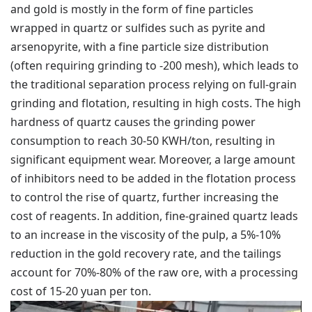
and gold is mostly in the form of fine particles
wrapped in quartz or sulfides such as pyrite and
arsenopyrite, with a fine particle size distribution
(often requiring grinding to -200 mesh), which leads to
the traditional separation process relying on full-grain
grinding and flotation, resulting in high costs. The high
hardness of quartz causes the grinding power
consumption to reach 30-50 KWH/ton, resulting in
significant equipment wear. Moreover, a large amount
of inhibitors need to be added in the flotation process
to control the rise of quartz, further increasing the
cost of reagents. In addition, fine-grained quartz leads
to an increase in the viscosity of the pulp, a 5%-10%
reduction in the gold recovery rate, and the tailings
account for 70%-80% of the raw ore, with a processing
cost of 15-20 yuan per ton.