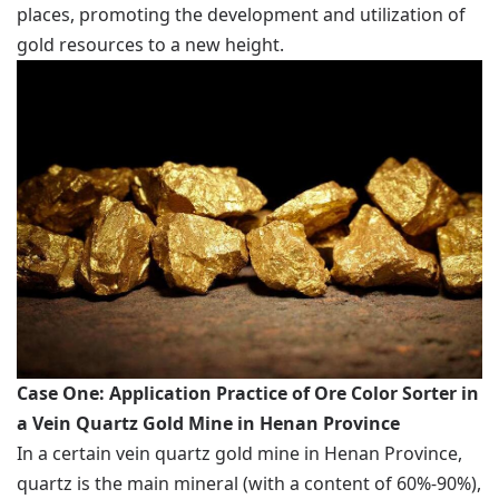
places, promoting the development and utilization of
gold resources to a new height.
Case One: Application Practice of Ore Color Sorter in
a Vein Quartz Gold Mine in Henan Province
In a certain vein quartz gold mine in Henan Province,
quartz is the main mineral (with a content of 60%-90%),