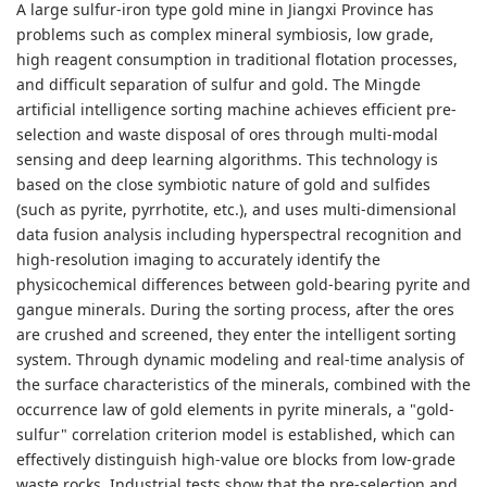
A large sulfur-iron type gold mine in Jiangxi Province has
problems such as complex mineral symbiosis, low grade,
high reagent consumption in traditional flotation processes,
and difficult separation of sulfur and gold. The Mingde
artificial intelligence sorting machine achieves efficient pre-
selection and waste disposal of ores through multi-modal
sensing and deep learning algorithms. This technology is
based on the close symbiotic nature of gold and sulfides
(such as pyrite, pyrrhotite, etc.), and uses multi-dimensional
data fusion analysis including hyperspectral recognition and
high-resolution imaging to accurately identify the
physicochemical differences between gold-bearing pyrite and
gangue minerals. During the sorting process, after the ores
are crushed and screened, they enter the intelligent sorting
system. Through dynamic modeling and real-time analysis of
the surface characteristics of the minerals, combined with the
occurrence law of gold elements in pyrite minerals, a "gold-
sulfur" correlation criterion model is established, which can
effectively distinguish high-value ore blocks from low-grade
waste rocks. Industrial tests show that the pre-selection and