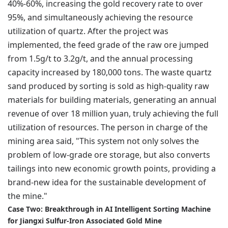
40%-60%, increasing the gold recovery rate to over
95%, and simultaneously achieving the resource
utilization of quartz. After the project was
implemented, the feed grade of the raw ore jumped
from 1.5g/t to 3.2g/t, and the annual processing
capacity increased by 180,000 tons. The waste quartz
sand produced by sorting is sold as high-quality raw
materials for building materials, generating an annual
revenue of over 18 million yuan, truly achieving the full
utilization of resources. The person in charge of the
mining area said, "This system not only solves the
problem of low-grade ore storage, but also converts
tailings into new economic growth points, providing a
brand-new idea for the sustainable development of
the mine."
Case Two: Breakthrough in AI Intelligent Sorting Machine
for Jiangxi Sulfur-Iron Associated Gold Mine