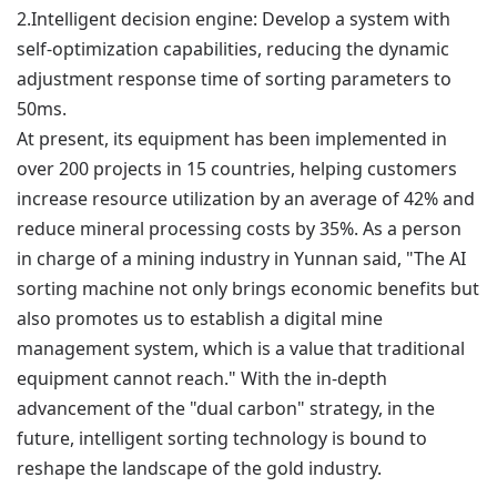
2.
Intelligent decision engine: Develop a system with
self-optimization capabilities, reducing the dynamic
adjustment response time of sorting parameters to
50ms.
At present, its equipment has been implemented in
over 200 projects in 15 countries, helping customers
increase resource utilization by an average of 42% and
reduce mineral processing costs by 35%. As a person
in charge of a mining industry in Yunnan said, "The AI
sorting machine not only brings economic benefits but
also promotes us to establish a digital mine
management system, which is a value that traditional
equipment cannot reach." With the in-depth
advancement of the "dual carbon" strategy, in the
future, intelligent sorting technology is bound to
reshape the landscape of the gold industry.