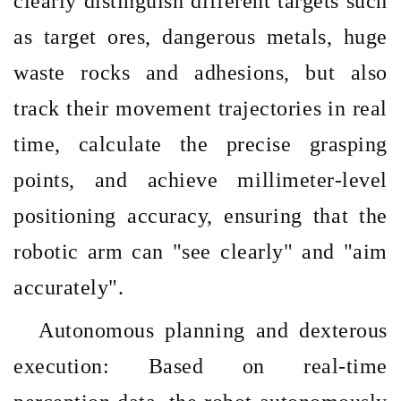
clearly distinguish different targets such
as target ores, dangerous metals, huge
waste rocks and adhesions, but also
track their movement trajectories in real
time, calculate the precise grasping
points, and achieve millimeter-level
positioning accuracy, ensuring that the
robotic arm can "see clearly" and "aim
accurately".
Autonomous planning and dexterous
execution: Based on real-time