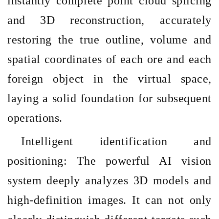
instantly complete point cloud splicing
and 3D reconstruction, accurately
restoring the true outline, volume and
spatial coordinates of each ore and each
foreign object in the virtual space,
laying a solid foundation for subsequent
operations.
Intelligent identification and
positioning: The powerful AI vision
system deeply analyzes 3D models and
high-definition images. It can not only