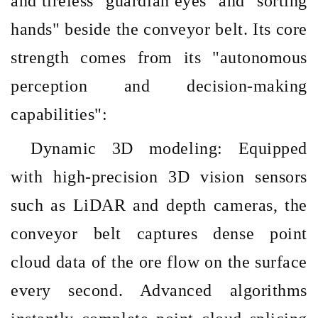
and tireless
"guardian eyes" and "sorting
hands" beside the conveyor belt. Its core
strength comes from its "autonomous
perception and decision-making
capabilities":
Dynamic 3D modeling: Equipped
with high-precision 3D vision sensors
such as LiDAR and depth cameras, the
conveyor belt captures dense point
cloud data of the ore flow on the surface
every second. Advanced algorithms