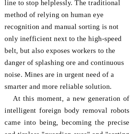
line to stop helplessly. The traditional
method of relying on human eye
recognition and manual sorting is not
only inefficient next to the high-speed
belt, but also exposes workers to the
danger of splashing ore and continuous
noise. Mines are in urgent need of a
smarter and more reliable solution.
At this moment, a new generation of
intelligent foreign body removal robots
came into being, becoming the precise