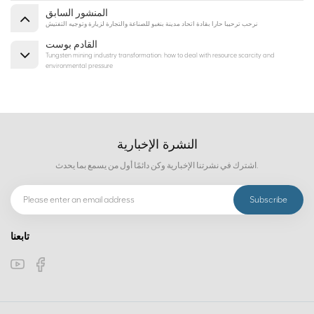
المنشور السابق
نرحب ترحيبا حارا بقادة اتحاد مدينة بنغبو للصناعة والتجارة لزيارة وتوجيه التفتيش
القادم بوست
Tungsten mining industry transformation: how to deal with resource scarcity and
environmental pressure
النشرة الإخبارية
اشترك في نشرتنا الإخبارية وكن دائمًا أول من يسمع بما يحدث.
تابعنا