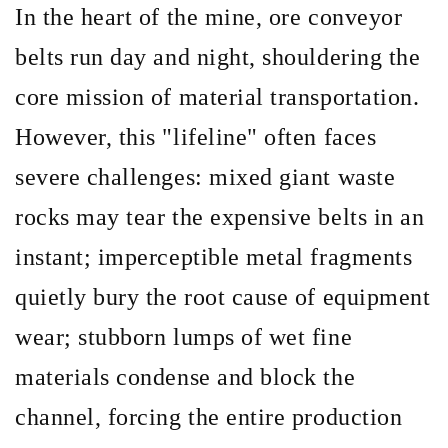
In the heart of the mine, ore conveyor
belts run day and night, shouldering the
core mission of material transportation.
However, this
"lifeline" often faces
severe challenges: mixed giant waste
rocks may tear the expensive belts in an
instant; imperceptible metal fragments
quietly bury the root cause of equipment
wear; stubborn lumps of wet fine
materials condense and block the
channel, forcing the entire production