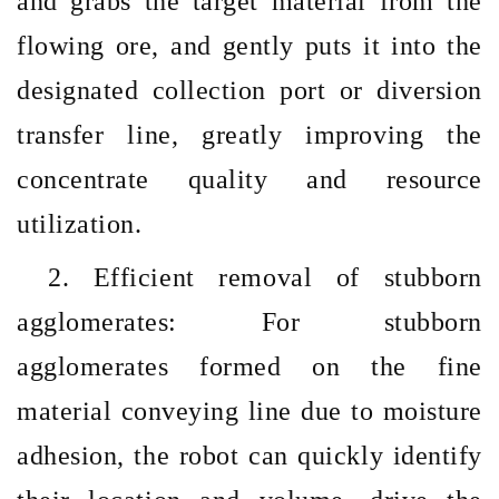
and grabs the target material from the
flowing ore, and gently puts it into the
designated collection port or diversion
transfer line, greatly improving the
concentrate quality and resource
utilization.
2. Efficient removal of stubborn
agglomerates: For stubborn
agglomerates formed on the fine
material conveying line due to moisture
adhesion, the robot can quickly identify