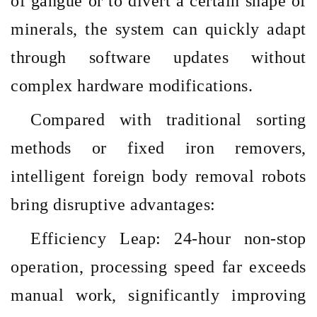
of gangue or to divert a certain shape of
minerals, the system can quickly adapt
through software updates without
complex hardware modifications.
Compared with traditional sorting
methods or fixed iron removers,
intelligent foreign body removal robots
bring disruptive advantages:
Efficiency Leap: 24-hour non-stop
operation, processing speed far exceeds
manual work, significantly improving