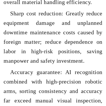
overall material handling efficiency.
Sharp cost reduction: Greatly reduce
equipment damage and unplanned
downtime maintenance costs caused by
foreign matter; reduce dependence on
labor in high-risk positions, saving
manpower and safety investment.
Accuracy guarantee: AI recognition
combined with high-precision robotic
arms, sorting consistency and accuracy
far exceed manual visual inspection,