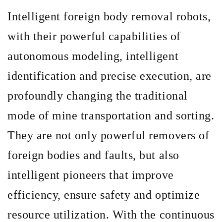
Intelligent foreign body removal robots,
with their powerful capabilities of
autonomous modeling, intelligent
identification and precise execution, are
profoundly changing the traditional
mode of mine transportation and sorting.
They are not only powerful removers of
foreign bodies and faults, but also
intelligent pioneers that improve
efficiency, ensure safety and optimize
resource utilization. With the continuous