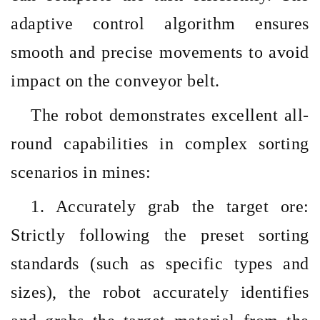
adaptive control algorithm ensures
smooth and precise movements to avoid
impact on the conveyor belt.
The robot demonstrates excellent all-
round capabilities in complex sorting
scenarios in mines:
1. Accurately grab the target ore:
Strictly following the preset sorting
standards (such as specific types and
sizes), the robot accurately identifies