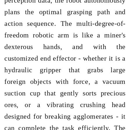
perception data, the robot autonomously
plans the optimal grasping path and
action sequence. The multi-degree-of-
freedom robotic arm is like a miner's
dexterous hands, and with the
customized end effector
- whether it is a
hydraulic gripper that grabs large
foreign objects with force, a vacuum
suction cup that gently sorts precious
ores, or a vibrating crushing head
designed for breaking agglomerates - it
can complete the task efficiently. The