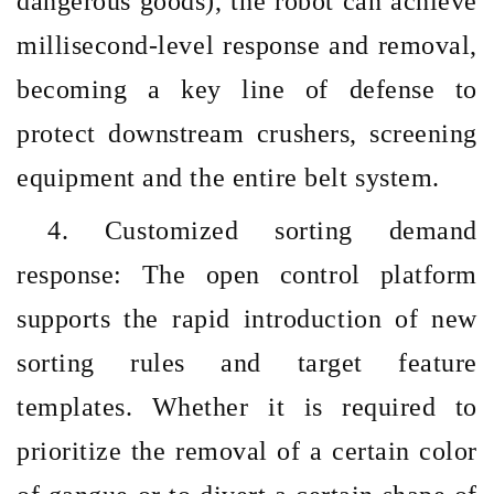
dangerous goods), the robot can achieve
millisecond-level response and removal,
becoming a key line of defense to
protect downstream crushers, screening
equipment and the entire belt system.
4. Customized sorting demand
response: The open control platform
supports the rapid introduction of new
sorting rules and target feature
templates. Whether it is required to
prioritize the removal of a certain color