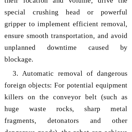
their location and volume, drive the
special crushing head or powerful
gripper to implement efficient removal,
ensure smooth transportation, and avoid
unplanned downtime caused by
blockage.
3. Automatic removal of dangerous
foreign objects: For potential equipment
killers on the conveyor belt (such as
huge waste rocks, sharp metal
fragments, detonators and other