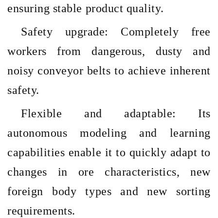
ensuring stable product quality.
Safety upgrade: Completely free
workers from dangerous, dusty and
noisy conveyor belts to achieve inherent
safety.
Flexible and adaptable: Its
autonomous modeling and learning
capabilities enable it to quickly adapt to
changes in ore characteristics, new
foreign body types and new sorting
requirements.