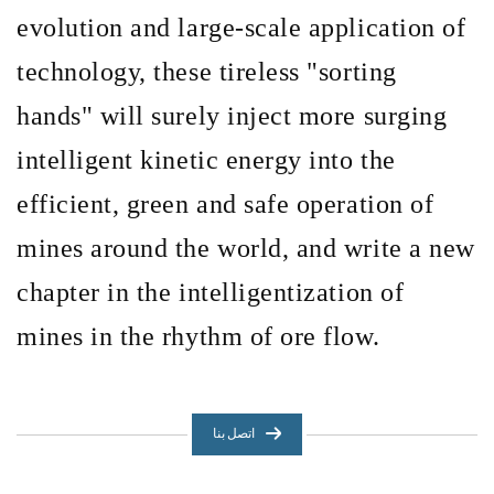
evolution and large-scale application of
technology, these tireless
"sorting
hands" will surely inject more surging
intelligent kinetic energy into the
efficient, green and safe operation of
mines around the world, and write a new
chapter in the intelligentization of
mines in the rhythm of ore flow.
اتصل بنا