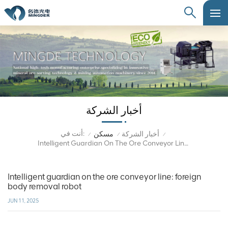
أخبار الشركة
أنت في:
مسكن
أخبار الشركة
/
/
/
Intelligent Guardian On The Ore Conveyor Line: Foreign Body Removal Robot
Intelligent guardian on the ore conveyor line: foreign
body removal robot
JUN 11, 2025