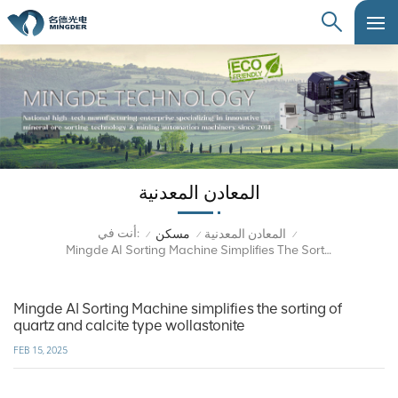
المعادن المعدنية
أنت في:
مسكن
المعادن المعدنية
/
/
/
Mingde AI Sorting Machine Simplifies The Sorting Of Quartz And Calcite Type Wollastonite
Mingde AI Sorting Machine simplifies the sorting of
quartz and calcite type wollastonite
FEB 15, 2025