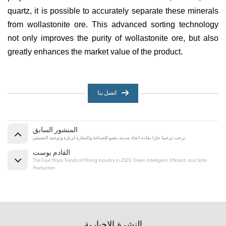
quartz, it is possible to accurately separate these minerals
from wollastonite ore. This advanced sorting technology
not only improves the purity of wollastonite ore, but also
greatly enhances the market value of the product.
اتصل بنا
المنشور السابق
نرحب ترحيبا حارا بقادة اتحاد مدينة بنغبو للصناعة والتجارة لزيارة وتوجيه التفتيش
القادم بوست
The Four Major Trends of Mining Industry in 2025: Green, Intelligent, Efficient, and Safe
Production
النشرة الإخبارية