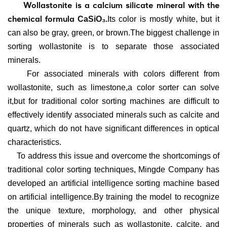
Wollastonite is a calcium silicate mineral with the
chemical formula
CaSiO₃.
Its color is mostly white, but it
can also be gray, green, or brown.
The biggest challenge in
sorting wollastonite is to separate those associated
minerals.
For associated minerals with colors different from
wollastonite, such as limestone,a
color sorter can solve
it,but for t
raditional color sorting machines are difficult to
effectively identify associated minerals such as calcite and
quartz, which do not have significant differences in optical
characteristics.
To address this issue and overcome the shortcomings of
traditional color sorting techniques, Mingde Company has
developed an artificial intelligence sorting machine based
on artificial intelligence.By training the model to recognize
the unique texture, morphology, and other physical
properties of minerals such as wollastonite, calcite, and