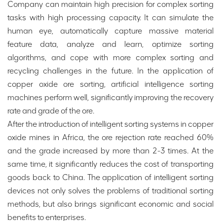
Company can maintain high precision for complex sorting
tasks with high processing capacity. It can simulate the
human eye, automatically capture massive material
feature data, analyze and learn, optimize sorting
algorithms, and cope with more complex sorting and
recycling challenges in the future. In the application of
copper oxide ore sorting, artificial intelligence sorting
machines perform well, significantly improving the recovery
rate and grade of the ore.
After the introduction of intelligent sorting systems in copper
oxide mines in Africa, the ore rejection rate reached 60%
and the grade increased by more than 2-3 times. At the
same time, it significantly reduces the cost of transporting
goods back to China. The application of intelligent sorting
devices not only solves the problems of traditional sorting
methods, but also brings significant economic and social
benefits to enterprises.