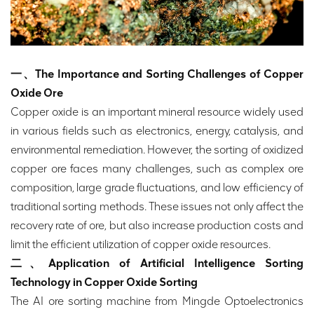
一、The Importance and Sorting Challenges of Copper
Oxide Ore
Copper oxide is an important mineral resource widely used
in various fields such as electronics, energy, catalysis, and
environmental remediation. However, the sorting of oxidized
copper ore faces many challenges, such as complex ore
composition, large grade fluctuations, and low efficiency of
traditional sorting methods. These issues not only affect the
recovery rate of ore, but also increase production costs and
limit the efficient utilization of copper oxide resources.
二、Application of Artificial Intelligence Sorting
Technology in Copper Oxide Sorting
The AI ore sorting machine from Mingde Optoelectronics