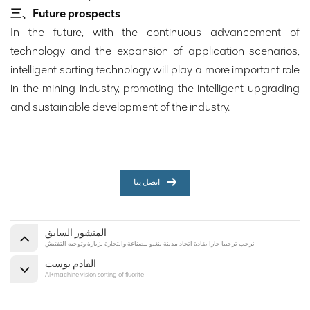
三、Future prospects
In the future, with the continuous advancement of
technology and the expansion of application scenarios,
intelligent sorting technology will play a more important role
in the mining industry, promoting the intelligent upgrading
and sustainable development of the industry.
اتصل بنا
المنشور السابق
نرحب ترحيبا حارا بقادة اتحاد مدينة بنغبو للصناعة والتجارة لزيارة وتوجيه التفتيش
القادم بوست
AI+machine vision sorting of fluorite