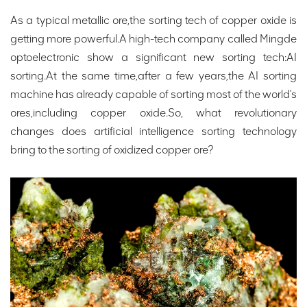
As a typical metallic ore,the sorting tech of copper oxide is
getting more powerful.A high-tech company called Mingde
optoelectronic show a significant new sorting tech:AI
sorting.At the same time,after a few years,the AI sorting
machine has already capable of sorting most of the world's
ores,including copper oxide.So, what revolutionary
changes does artificial intelligence sorting technology
bring to the sorting of oxidized copper ore?