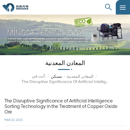
المعادن المعدنية
أنت في:
مسكن
المعادن المعدنية
/
/
/
The Disruptive Significance Of Artificial Intelligence Sorting Technology In The Treatment Of Copper Oxide Ore
The Disruptive Significance of Artificial Intelligence
Sorting Technology in the Treatment of Copper Oxide
Ore
MAR 20, 2025