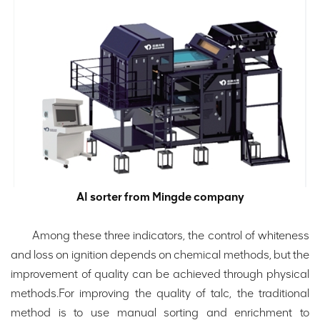
AI sorter from Mingde company
Among these three indicators, the control of whiteness
and loss on ignition depends on chemical methods, but the
improvement of quality can be achieved through physical
methods.For improving the quality of talc, the traditional
method is to use manual sorting and enrichment to