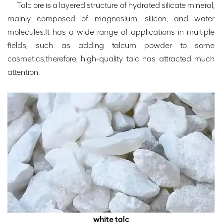
Talc ore is a layered structure of hydrated silicate mineral,
mainly composed of magnesium, silicon, and water
molecules.It has a wide range of applications in multiple
fields, such as adding talcum powder to some
cosmetics,therefore, high-quality talc has attracted much
attention.
white talc