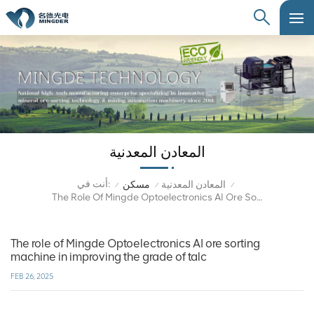
المعادن المعدنية
أنت في:
مسكن
المعادن المعدنية
/
/
/
The Role Of Mingde Optoelectronics AI Ore Sorting Machine In Improving The Grade Of Talc
The role of Mingde Optoelectronics AI ore sorting
machine in improving the grade of talc
FEB 26, 2025