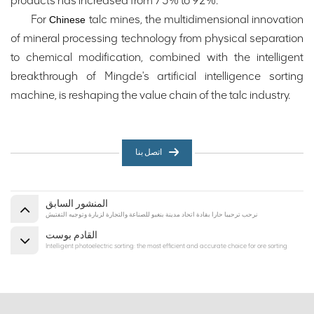
products has increased from 75% to 92%.
For
talc mines, the multidimensional innovation
Chinese
of mineral processing technology from physical separation
to chemical modification, combined with the intelligent
breakthrough of Mingde's artificial intelligence sorting
machine, is reshaping the value chain of the talc industry.
اتصل بنا
المنشور السابق
نرحب ترحيبا حارا بقادة اتحاد مدينة بنغبو للصناعة والتجارة لزيارة وتوجيه التفتيش
القادم بوست
Intelligent photoelectric sorting: the most efficient and accurate choice for ore sorting