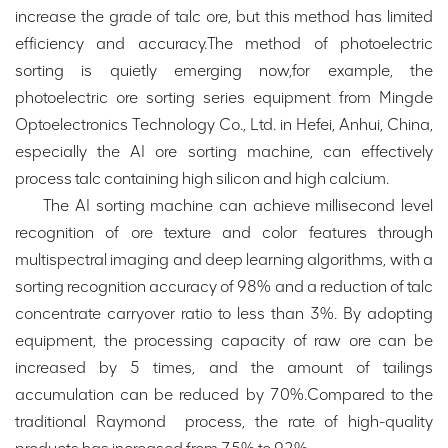
increase the grade of talc ore, but this method has limited
efficiency and accuracy.The method of photoelectric
sorting is quietly emerging now,for example, the
photoelectric ore sorting series equipment from Mingde
Optoelectronics Technology Co., Ltd. in Hefei, Anhui, China,
especially the AI ore sorting machine, can effectively
process talc containing high silicon and high calcium.
The AI sorting machine can achieve millisecond level
recognition of ore texture and color features through
multispectral imaging and deep learning algorithms, with a
sorting recognition accuracy of 98% and a reduction of talc
concentrate carryover ratio to less than 3%. By adopting
equipment, the processing capacity of raw ore can be
increased by 5 times, and the amount of tailings
accumulation can be reduced by 70%.Compared to the
traditional Raymond process, the rate of high-quality