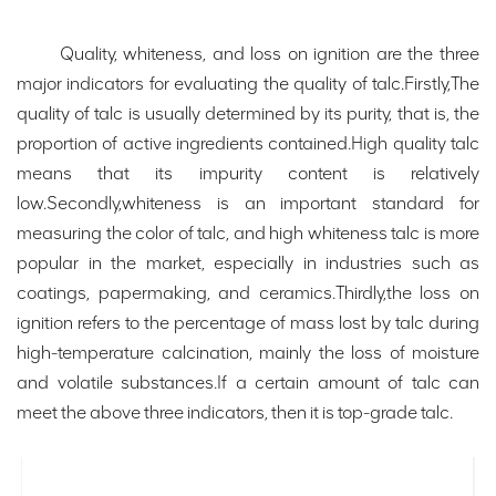
Quality, whiteness, and loss on ignition are the three
major indicators for evaluating the quality of talc.Firstly,The
quality of talc is usually determined by its purity, that is, the
proportion of active ingredients contained.High quality talc
means that its impurity content is relatively
low.Secondly,whiteness is an important standard for
measuring the color of talc, and high whiteness talc is more
popular in the market, especially in industries such as
coatings, papermaking, and ceramics.Thirdly,the loss on
ignition refers to the percentage of mass lost by talc during
high-temperature calcination, mainly the loss of moisture
and volatile substances.If a certain amount of talc can
meet the above three indicators, then it is top-grade talc.