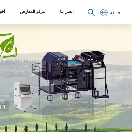
خبار
مركز المعارض
اتصل بنا
لغة