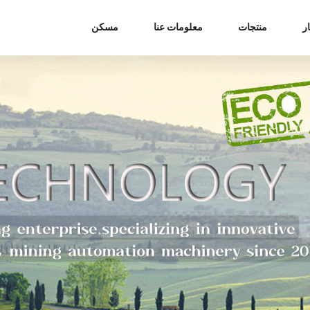
مسكن
معلومات عنا
منتجات
أ