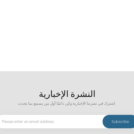
States and Japan still have technical advantages in the field of ore sorting. C
and has strong practicality and economy. As for the future development trend of
igence, environmental protection and energy saving, efficient mineral processi
ent. The development of these technologies will help improve the utilization ra
 environment and achieving sustainable development of the mining industry.
النشرة الإخبارية
اشترك في نشرتنا الإخبارية وكن دائمًا أول من يسمع بما يحدث.