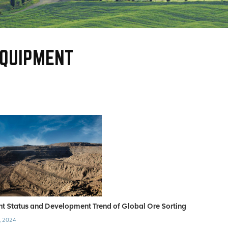
EQUIPMENT
nt Status and Development Trend of Global Ore Sorting
, 2024