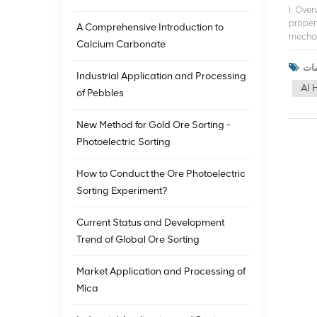
I. Ove
proper
A Comprehensive Introduction to
mechani
Calcium Carbonate
the min
techno
Industrial Application and Processing
studie
AI 
ore so
of Pebbles
the de
advanc
New Method for Gold Ore Sorting -
Europe
Photoelectric Sorting
and ne
sortin
techno
How to Conduct the Ore Photoelectric
utiliz
Sorting Experiment?
applic
iron or
Current Status and Development
techno
contin
Trend of Global Ore Sorting
techno
mining
Market Application and Processing of
techno
Mica
develo
human 