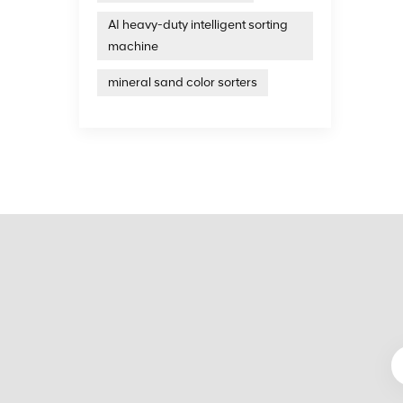
United 
AI heavy-duty intelligent sorting
years 
intell
machine
treatm
on the
mineral sand color sorters