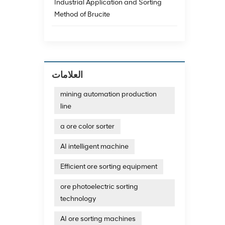
achieve
Industrial Application and Sorting
data a
Method of Brucite
minera
techno
emergi
consum
emissi
The re
العلامات
exampl
magnet
mining automation production
impuri
line
and th
Resour
technol
a ore color sorter
additi
recycl
AI intelligent machine
develo
technol
Efficient ore sorting equipment
photoe
photoe
ore photoelectric sorting
quartz
technology
output
sortin
AI ore sorting machines
and dif