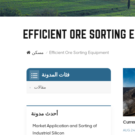
EFFICIENT ORE SORTING 
Efficient Ore Sorting Equipment
مسكن
/
فئات المدونة
مقالات
أحدث مدونة
Curre
Market Application and Sorting of
AUG 24
Industrial Silicon