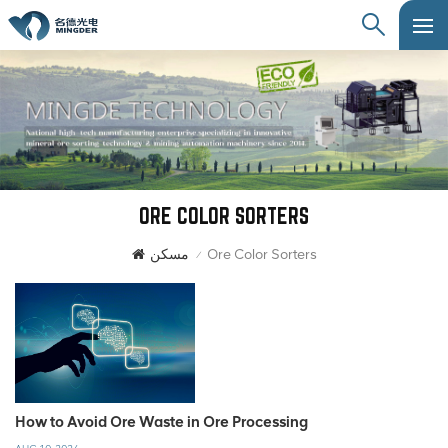
ORE COLOR SORTERS
مسكن
Ore Color Sorters
/
How to Avoid Ore Waste in Ore Processing