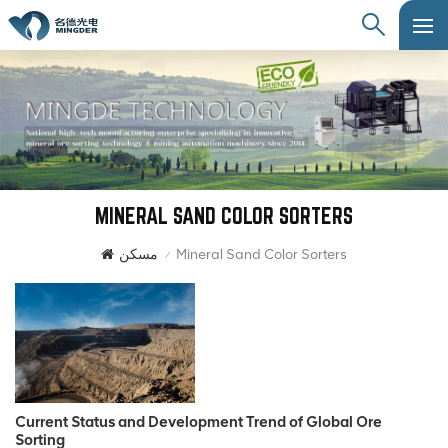
MINERAL SAND COLOR SORTERS
مسكن
Mineral Sand Color Sorters
/
Current Status and Development Trend of Global Ore
Sorting