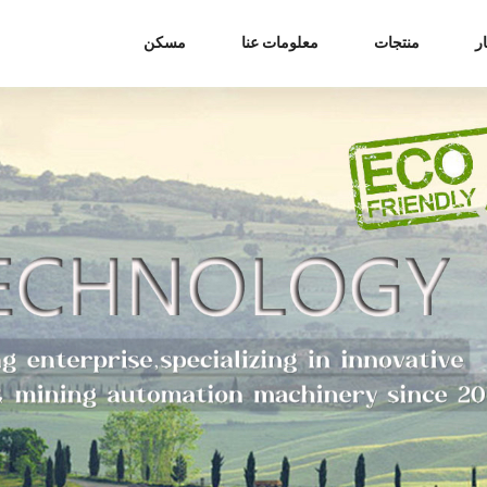
مسكن
معلومات عنا
منتجات
أ