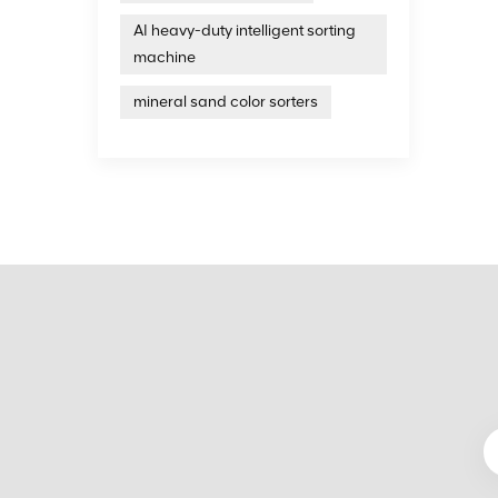
simulta
AI heavy-duty intelligent sorting
to avo
machine
design
state 
mineral sand color sorters
charact
accord
the co
machin
complet
traini
color s
equipm
techni