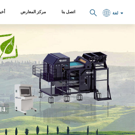
خبار
مركز المعارض
اتصل بنا
لغة