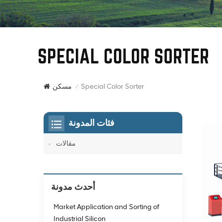
SPECIAL COLOR SORTER
Special Color Sorter
مسكن
/
فئات المدونة
مقالات
أحدث مدونة
Market Application and Sorting of
Industrial Silicon