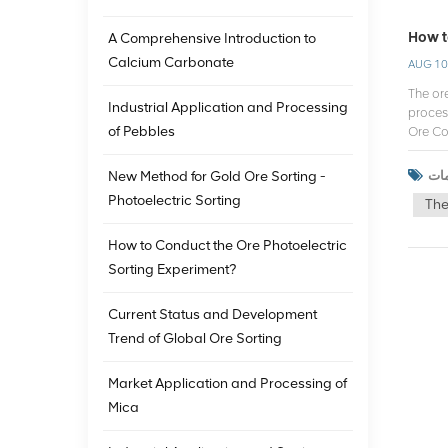
How t
A Comprehensive Introduction to
Calcium Carbonate
AUG 10
The ore
Industrial Application and Processing
proces
of Pebbles
Ore Co
consum
adapt 
New Method for Gold Ore Sorting -
develo
Photoelectric Sorting
The
techno
depth 
How to Conduct the Ore Photoelectric
when c
sorter 
Sorting Experiment?
Techni
advanc
Current Status and Development
market
Trend of Global Ore Sorting
servic
mainta
perform
Market Application and Processing of
manufac
Mica
the pe
custom