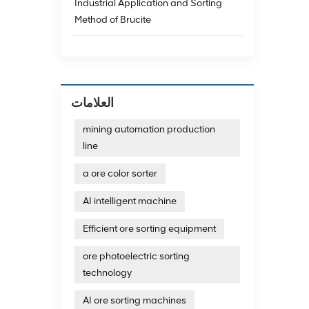
Industrial Application and Sorting
categor
charac
Method of Brucite
basic 
provide
sorting
color s
microwa
occasio
العلامات
Crawler
color s
mining automation production
classif
line
sorter
Mingde
a ore color sorter
machin
high co
AI intelligent machine
color 
effect 
detect
Efficient ore sorting equipment
ensure
has ex
ore photoelectric sorting
meet th
technology
sorted
breaka
AI ore sorting machines
The fi