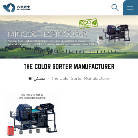
THE COLOR SORTER MANUFACTURER
مسكن
The Color Sorter Manufacturer
/