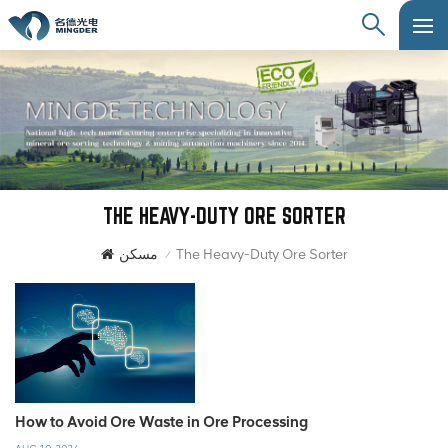
THE HEAVY-DUTY ORE SORTER
مسكن
The Heavy-Duty Ore Sorter
/
How to Avoid Ore Waste in Ore Processing