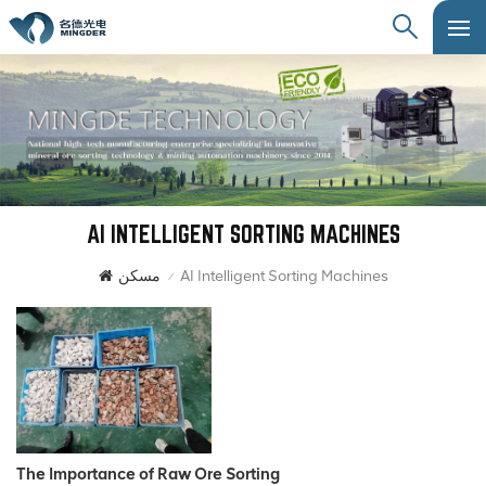
AI INTELLIGENT SORTING MACHINES
مسكن
AI Intelligent Sorting Machines
/
The Importance of Raw Ore Sorting