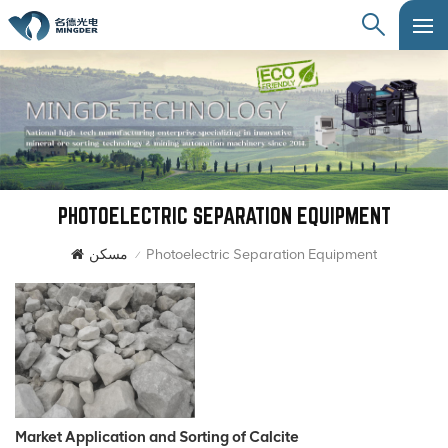
PHOTOELECTRIC SEPARATION EQUIPMENT
مسكن
Photoelectric Separation Equipment
/
Market Application and Sorting of Calcite